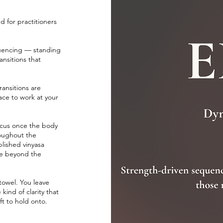
d for practitioners
quencing — standing
ansitions that
ansitions are
ace to work at your
focus once the body
roughout the
blished vinyasa
ve beyond the
 towel. You leave
ind of clarity that
ft to hold onto.