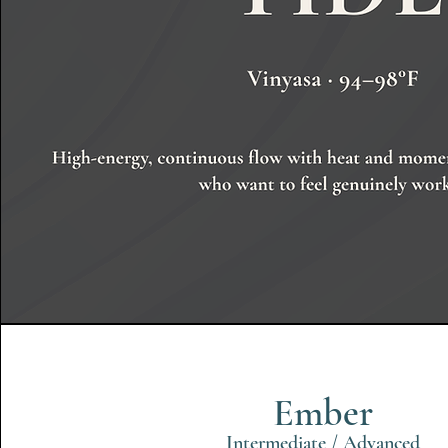
Ember
Intermediate / Advanced