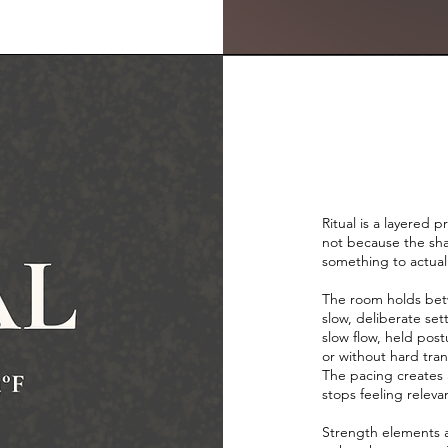
Ritual is a layered 
not because the sha
something to actua
The room holds bet
slow, deliberate se
slow flow, held post
or without hard tra
The pacing creates a
stops feeling releva
Strength elements a