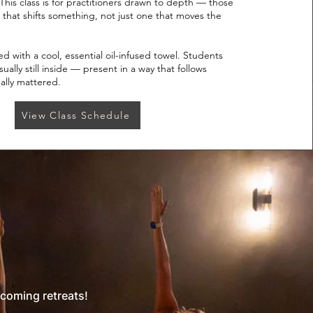
This class is for practitioners drawn to depth — those
 that shifts something, not just one that moves the
d with a cool, essential oil-infused towel. Students
ally still inside — present in a way that follows
ally mattered.
View Class Schedule
pcoming retreats!