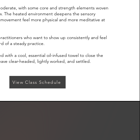
 moderate, with some core and strength elements woven
flow. The heated environment deepens the sensory
movement feel more physical and more meditative at
 practitioners who want to show up consistently and feel
d of a steady practice.
 with a cool, essential oil-infused towel to close the
eave clear-headed, lightly worked, and settled.
View Class Schedule