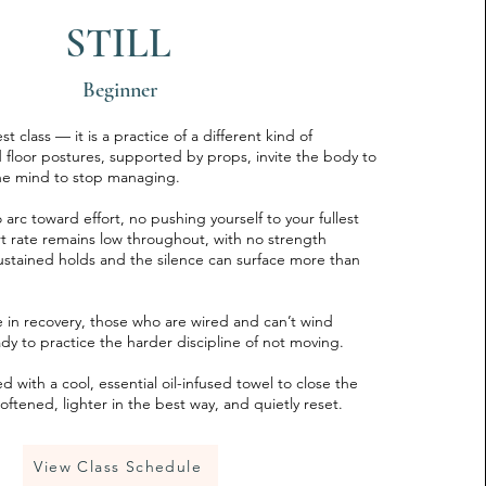
STILL
Beginner
rest class — it is a practice of a different kind of
 floor postures, supported by props, invite the body to
the mind to stop managing.
 arc toward effort, no pushing yourself to your fullest
t rate remains low throughout, with no strength
stained holds and the silence can surface more than
ose in recovery, those who are wired and can’t wind
y to practice the harder discipline of not moving.
 with a cool, essential oil-infused towel to close the
oftened, lighter in the best way, and quietly reset.
View Class Schedule