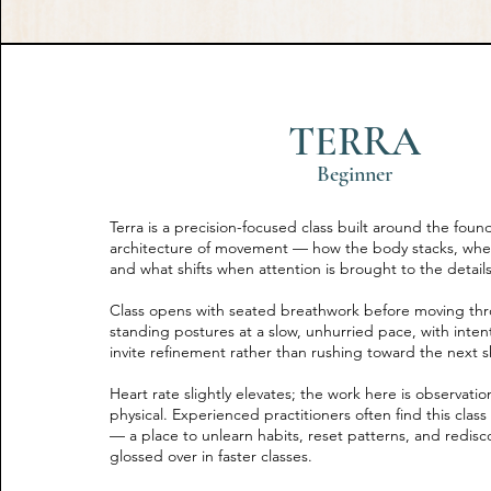
TERRA
Beginner
Terra is a precision-focused class built around the foun
architecture of movement — how the body stacks, wher
and what shifts when attention is brought to the details
Class opens with seated breathwork before moving thr
standing postures at a slow, unhurried pace, with inten
invite refinement rather than rushing toward the next 
Heart rate slightly elevates; the work here is observati
physical. Experienced practitioners often find this clas
— a place to unlearn habits, reset patterns, and redis
glossed over in faster classes.