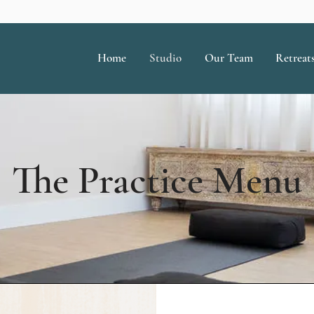
Home
Studio
Our Team
Retreat
The Practice Menu