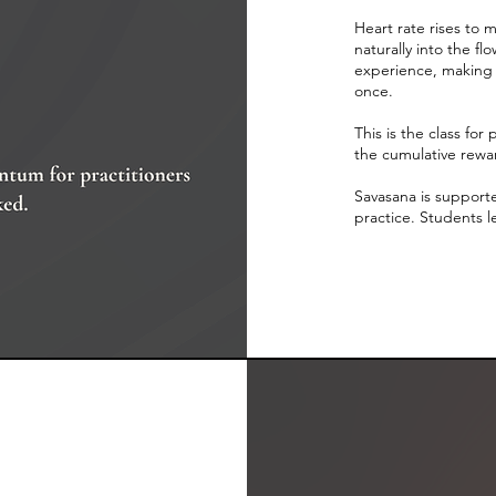
Heart rate rises to
naturally into the 
experience, making 
once.
This is the class for
the cumulative rewar
Savasana is supported
practice. Students l