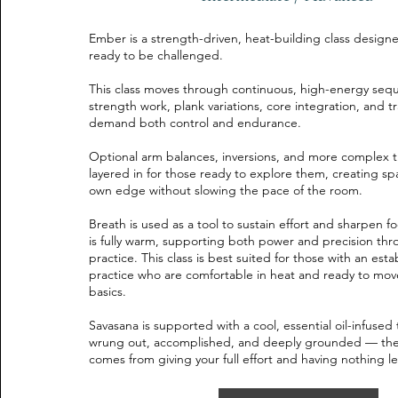
Ember is a strength-driven, heat-building class designe
ready to be challenged.
This class moves through continuous, high-energy se
strength work, plank variations, core integration, and tr
demand both control and endurance.
Optional arm balances, inversions, and more complex tr
layered in for those ready to explore them, creating sp
own edge without slowing the pace of the room.
Breath is used as a tool to sustain effort and sharpen 
is fully warm, supporting both power and precision th
practice. This class is best suited for those with an esta
practice who are comfortable in heat and ready to mo
basics.
Savasana is supported with a cool, essential oil-infused
wrung out, accomplished, and deeply grounded — the k
comes from giving your full effort and having nothing le