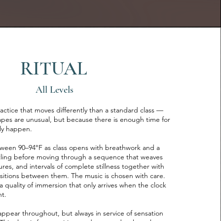
RITUAL
All Levels
practice that moves differently than a standard class —
pes are unusual, but because there is enough time for
lly happen.
ween 90–94°F as class opens with breathwork and a
ttling before moving through a sequence that weaves
ures, and intervals of complete stillness together with
nsitions between them. The music is chosen with care.
 quality of immersion that only arrives when the clock
nt.
ppear throughout, but always in service of sensation