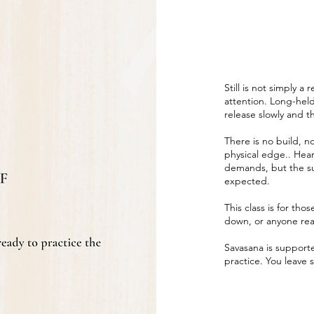
Still is not simply a 
attention. Long-held
release slowly and 
There is no build, no
physical edge.. Hear
demands, but the su
expected.
This class is for th
down, or anyone read
Savasana is supported
practice. You leave s