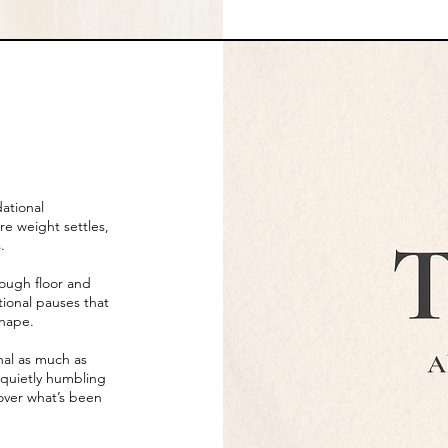
dational
e weight settles,
.
ough floor and
tional pauses that
shape.
onal as much as
s quietly humbling
cover what’s been