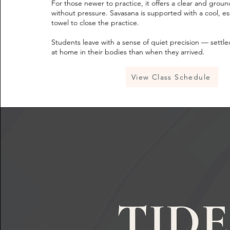
For those newer to practice, it offers a clear and grou
without pressure. Savasana is supported with a cool, ess
towel to close the practice.
Students leave with a sense of quiet precision — settl
at home in their bodies than when they arrived.
View Class Schedule