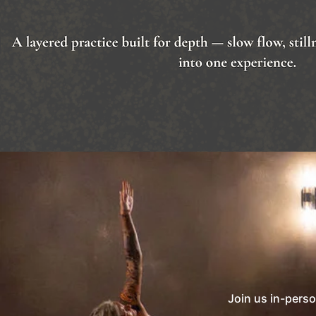
Join us in-perso