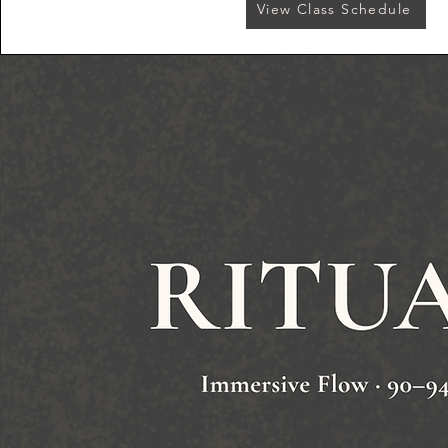
View Class Schedule