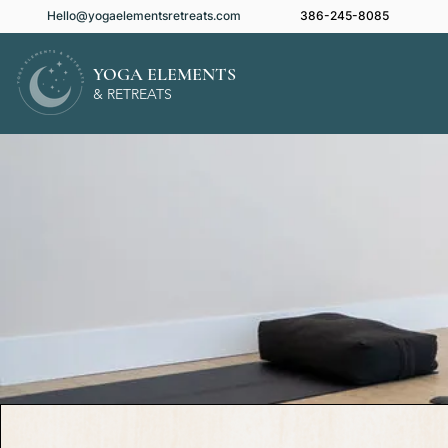
Hello@yogaelementsretreats.com
386-245-8085
YOGA ELEMENTS
& RETREATS