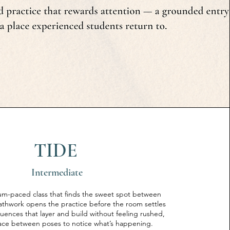
TIDE
Intermediate
ium-paced class that finds the sweet spot between
eathwork opens the practice before the room settles
ences that layer and build without feeling rushed,
ace between poses to notice what’s happening.