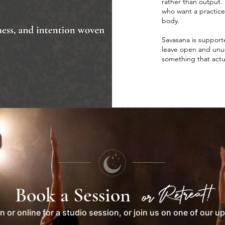
rather than output. 
who want a practice
body.
Savasana is supporte
leave open and unusu
something that actu
or Retreat!
Book a Session
n or online for a studio session, or join us on one of our u