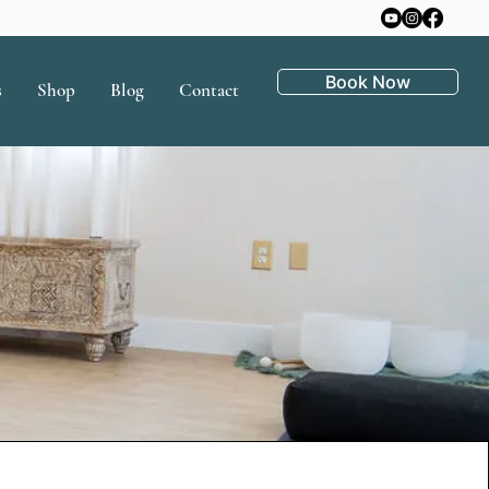
Book Now
s
Shop
Blog
Contact