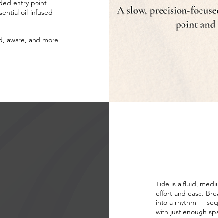
nded entry point
ential oil-infused
ed, aware, and more
Tide is a fluid, med
effort and ease. Br
into a rhythm — sequ
with just enough sp