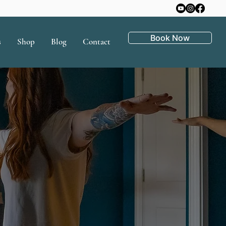
Book Now
s
Shop
Blog
Contact