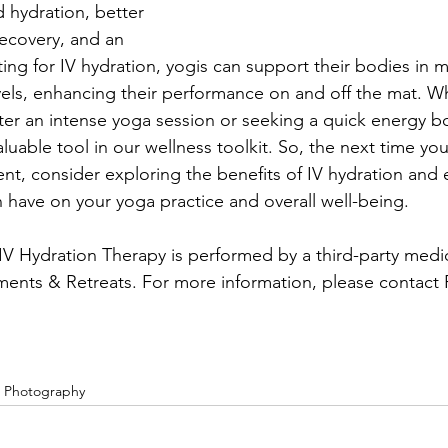
d hydration, better 
ecovery, and an 
ing for IV hydration, yogis can support their bodies in m
vels, enhancing their performance on and off the mat. Wh
fter an intense yoga session or seeking a quick energy bo
luable tool in our wellness toolkit. So, the next time yo
ent, consider exploring the benefits of IV hydration and
n have on your yoga practice and overall well-being.
l IV Hydration Therapy is performed by a third-party med
ents & Retreats. For more information, please contact 
e Photography