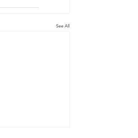
See All