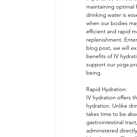
maintaining optimal h
drinking water is ess
when our bodies may
efficient and rapid 
replenishment. Enter 
blog post, we will ex
benefits of IV hydrat
support our yoga pra
being.
Rapid Hydration:
IV hydration offers t
hydration. Unlike dri
takes time to be ab
gastrointestinal tract,
administered directly