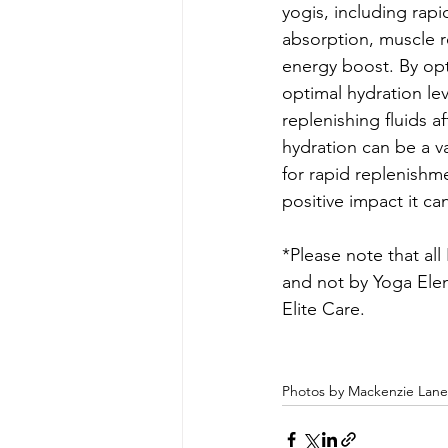
yogis, including rapi
absorption, muscle r
energy boost. By opt
optimal hydration le
replenishing fluids a
hydration can be a va
for rapid replenishm
positive impact it ca
*Please note that al
and not by Yoga Elem
Elite Care.
Photos by Mackenzie Lan