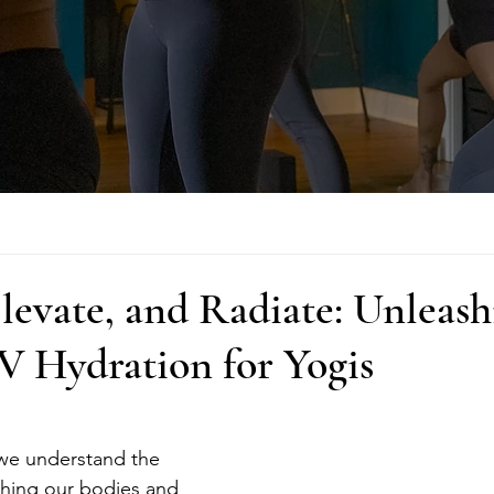
levate, and Radiate: Unleash
V Hydration for Yogis
 we understand the 
shing our bodies and 