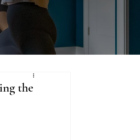
ing the