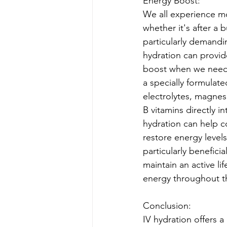
Energy Boost:
We all experience mo
whether it's after a 
particularly demand
hydration can provid
boost when we need i
a specially formulate
electrolytes, magnes
B vitamins directly i
hydration can help c
restore energy levels
particularly benefici
maintain an active lif
energy throughout t
Conclusion:
IV hydration offers a