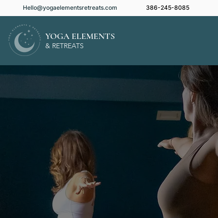
Hello@yogaelementsretreats.com
386-245-8085
YOGA ELEMENTS
& RETREATS