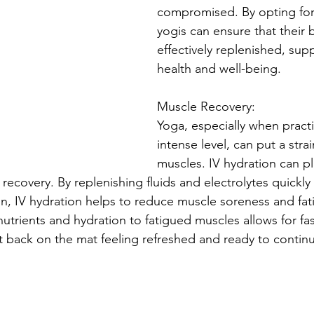
compromised. By opting for 
yogis can ensure that their 
effectively replenished, supp
health and well-being.
Muscle Recovery:
Yoga, especially when practi
intense level, can put a stra
muscles. IV hydration can pla
 recovery. By replenishing fluids and electrolytes quickly 
n, IV hydration helps to reduce muscle soreness and fat
 nutrients and hydration to fatigued muscles allows for fas
t back on the mat feeling refreshed and ready to continu