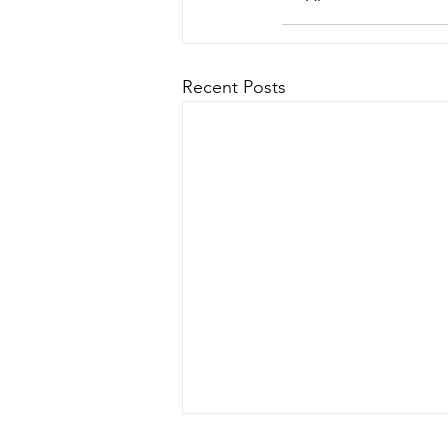
Recent Posts