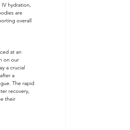
IV hydration, 
bodies are 
orting overall 
ced at an 
in on our 
y a crucial 
after a 
igue. The rapid 
ter recovery, 
e their 