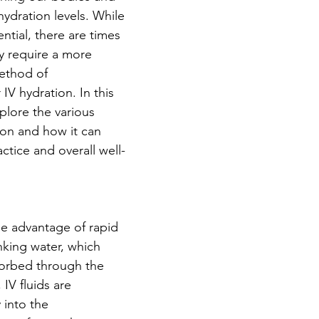
ydration levels. While 
ential, there are times 
 require a more 
method of 
IV hydration. In this 
plore the various 
ion and how it can 
ctice and overall well-
he advantage of rapid 
nking water, which 
sorbed through the 
 IV fluids are 
 into the 