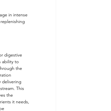
gage in intense 
 replenishing 
r digestive 
ability to 
through the 
ration 
 delivering 
dstream. This 
ves the 
ients it needs, 
be 