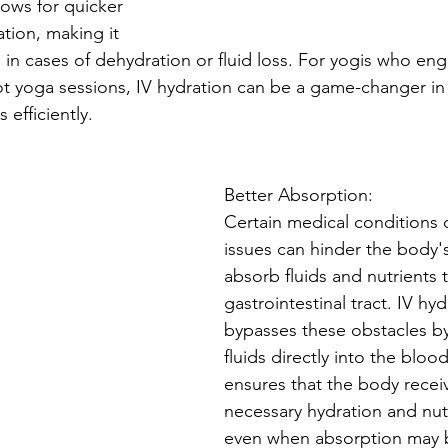
lows for quicker 
tion, making it 
al in cases of dehydration or fluid loss. For yogis who en
hot yoga sessions, IV hydration can be a game-changer in
 efficiently.
Better Absorption:
Certain medical conditions o
issues can hinder the body's 
absorb fluids and nutrients 
gastrointestinal tract. IV hyd
bypasses these obstacles by
fluids directly into the bloo
ensures that the body recei
necessary hydration and nutr
even when absorption may 