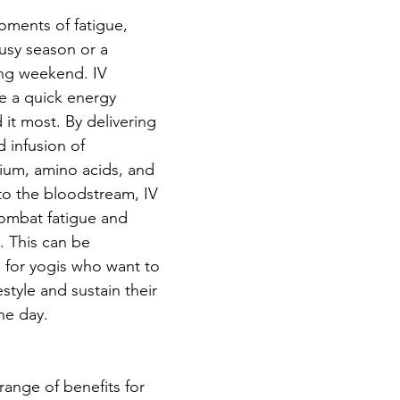
ments of fatigue, 
busy season or a 
ing weekend. IV 
e a quick energy 
t most. By delivering 
d infusion of 
ium, amino acids, and 
nto the bloodstream, IV 
ombat fatigue and 
. This can be 
al for yogis who want to 
estyle and sustain their 
he day.
 range of benefits for 