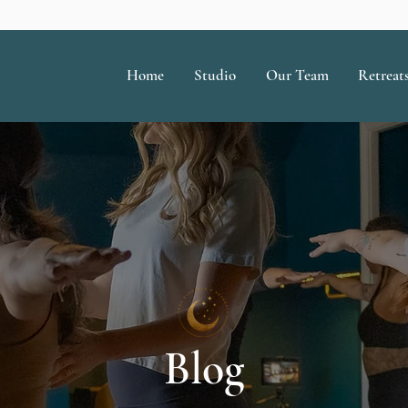
Home
Studio
Our Team
Retreat
Blog