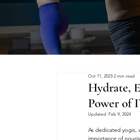
Oct 11, 2023
2 min read
Hydrate, E
Power of I
Updated:
Feb 9, 2024
As dedicated yogis,
importance of nouri