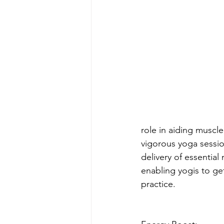
role in aiding muscle
vigorous yoga sessio
delivery of essential
enabling yogis to ge
practice.