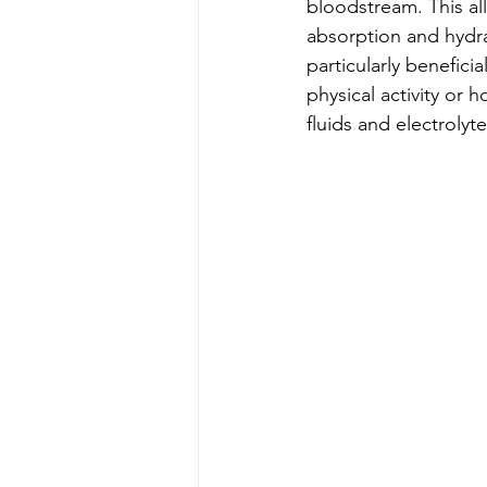
bloodstream. This al
absorption and hydra
particularly benefici
physical activity or 
fluids and electrolytes