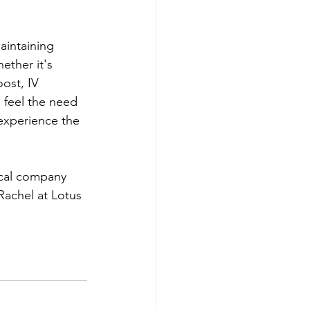
aintaining 
ether it's 
ost, IV 
u feel the need 
 experience the 
ical company 
Rachel at Lotus 